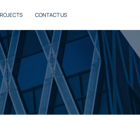
ROJECTS
CONTACT US