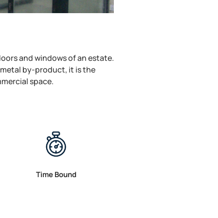
 doors and windows of an estate.
metal by-product, it is the
mmercial space.
Time Bound