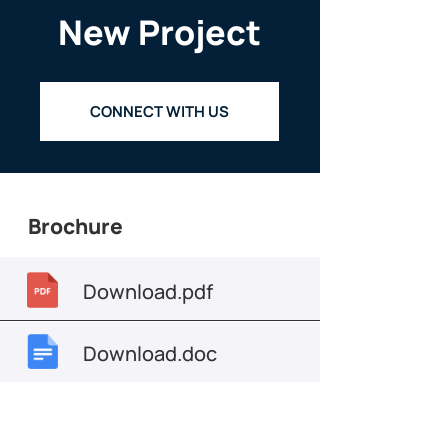
New Project
CONNECT WITH US
Brochure
Download.pdf
Download.doc