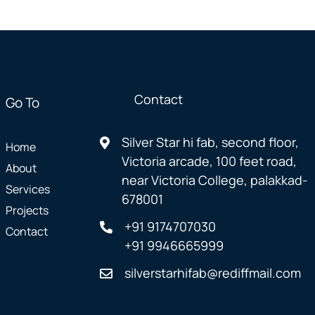
Contact
Go To
Silver Star hi fab, second floor,
Home
Victoria arcade, 100 feet road,
About
near Victoria College, palakkad-
Services
678001
Projects
+91 9174707030
Contact
+91 9946665999
silverstarhifab@rediffmail.com