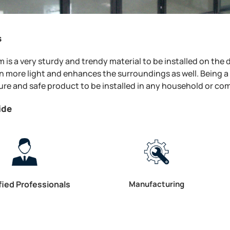
s
 is a very sturdy and trendy material to be installed on the
 in more light and enhances the surroundings as well. Being a 
re and safe product to be installed in any household or co
ide
fied Professionals
Manufacturing