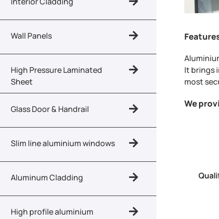
Interior Cladding
Wall Panels
Feature
Aluminium
It brings
High Pressure Laminated
most secu
Sheet
We prov
Glass Door & Handrail
Slim line aluminium windows
Quali
Aluminum Cladding
High profile aluminium