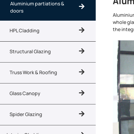
Alum
Aluminium partiations &
doors
Aluminiu
whole gla
the integr
HPL Cladding
Structural Glazing
Truss Work & Roofing
Glass Canopy
Spider Glazing