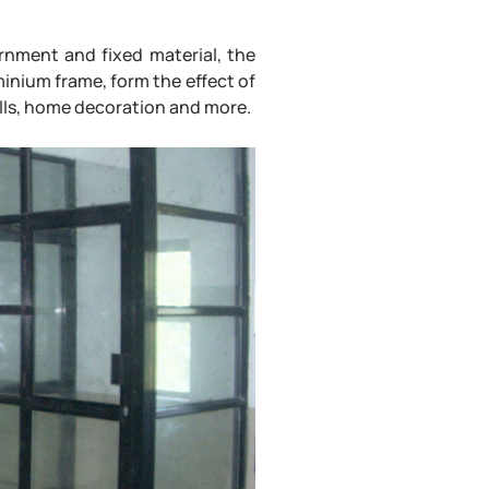
rnment and fixed material, the
minium frame, form the effect of
 halls, home decoration and more.