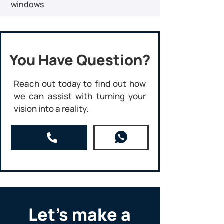
windows
You Have Question?
Reach out today to find out how
we can assist with turning your
vision into a reality.
Let’s make a