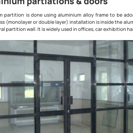
inium partiations & doors
m partition is done using aluminium alloy frame to be ado
ss (monolayer or double layer) installation is inside the alu
al partition wall. It is widely used in offices, car exhibition