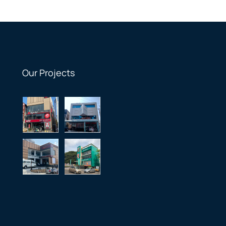
Our Projects