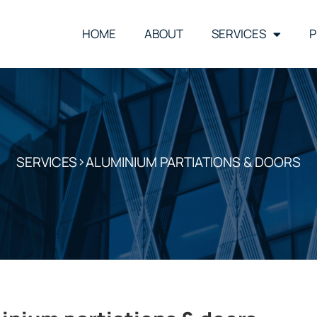
HOME
ABOUT
SERVICES
P
SERVICES
>ALUMINIUM PARTIATIONS & DOORS