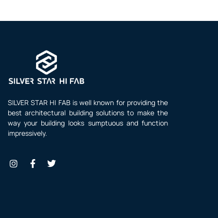
SILVER STAR HI FAB is well known for providing the
best architectural building solutions to make the
way your building looks sumptuous and function
impressively.